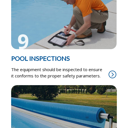
9
POOL INSPECTIONS
The equipment should be inspected to ensure
it conforms to the proper safety parameters.