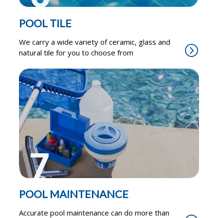
POOL TILE
We carry a wide variety of ceramic, glass and
natural tile for you to choose from
7
POOL MAINTENANCE
Accurate pool maintenance can do more than