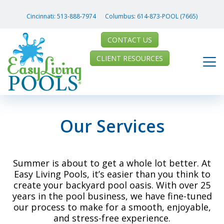
Cincinnati:
513-888-7974
Columbus:
614-873-POOL (7665)
CONTACT US
CLIENT RESOURCES
Our Services
Summer is about to get a whole lot better. At
Easy Living Pools, it’s easier than you think to
create your backyard pool oasis. With over 25
years in the pool business, we have fine-tuned
our process to make for a smooth, enjoyable,
and stress-free experience.