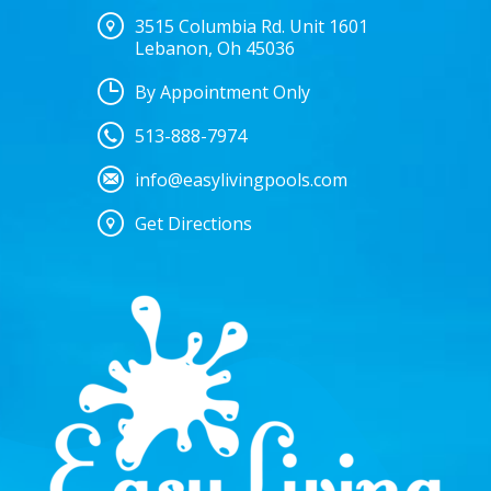
3515 Columbia Rd. Unit 1601
Lebanon, Oh 45036
By Appointment Only
513-888-7974
info@easylivingpools.com
Get Directions