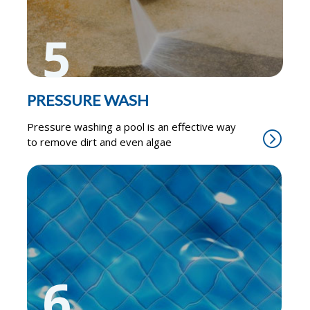
5
PRESSURE WASH
Pressure washing a pool is an effective way
to remove dirt and even algae
6