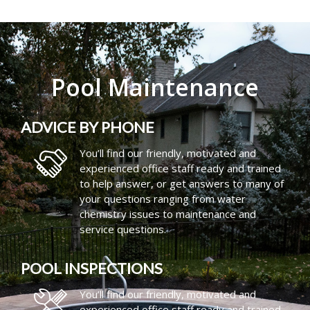
Pool Maintenance
ADVICE BY PHONE
You’ll find our friendly, motivated and
experienced office staff ready and trained
to help answer, or get answers to many of
your questions ranging from water
chemistry issues to maintenance and
service questions.
POOL INSPECTIONS
You’ll find our friendly, motivated and
experienced office staff ready and trained