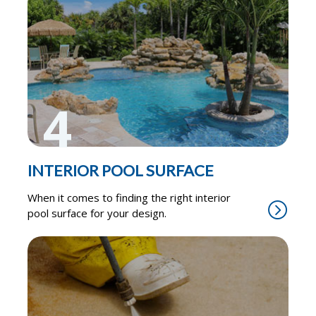
4
INTERIOR POOL SURFACE
When it comes to finding the right interior
pool surface for your design.