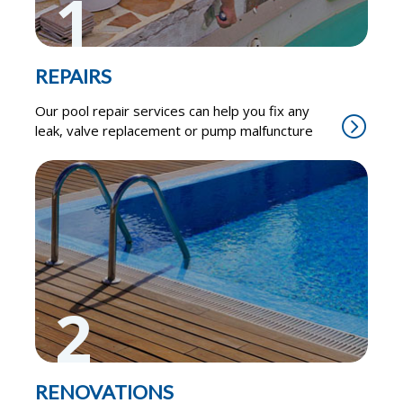
1
REPAIRS
Our pool repair services can help you fix any
leak, valve replacement or pump malfuncture
2
RENOVATIONS