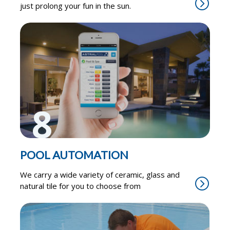
just prolong your fun in the sun.
8
POOL AUTOMATION
We carry a wide variety of ceramic, glass and
natural tile for you to choose from