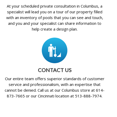
At your scheduled private consultation in Columbus, a
specialist will lead you on a tour of our property filled
with an inventory of pools that you can see and touch,
and you and your specialist can share information to
help create a design plan.
CONTACT US
Our entire team offers superior standards of customer
service and professionalism, with an expertise that
cannot be denied. Call us at our Columbus store at 614-
873-7665 or our Cincinnati location at 513-888-7974.