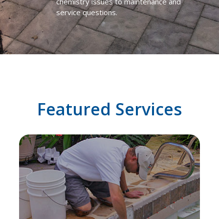
chemistry issues to maintenance and
service questions.
Featured Services