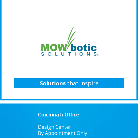
Solutions
that Inspire
Cincinnati Office
Design Center
By Appointment Only