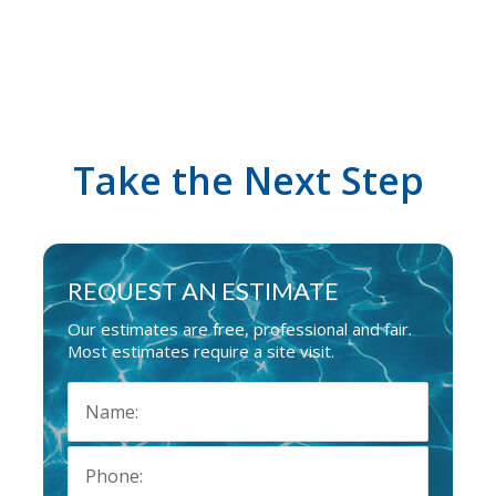
Take the Next Step
REQUEST AN ESTIMATE
Our estimates are free, professional and fair.
Most estimates require a site visit.