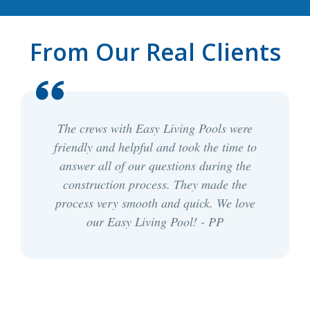
From Our Real Clients
The crews with Easy Living Pools were
friendly and helpful and took the time to
answer all of our questions during the
construction process. They made the
process very smooth and quick. We love
our Easy Living Pool! - PP