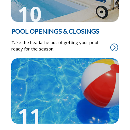
10
POOL OPENINGS & CLOSINGS
Take the headache out of getting your pool
ready for the season.
11