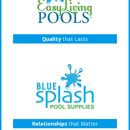
Quality
that Lasts
Relationships
that Matter