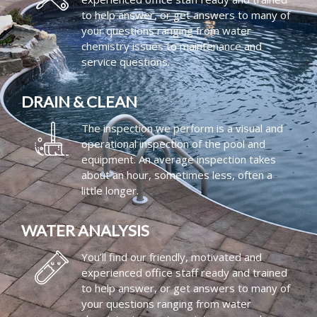
to help answer, or get answers to many of
your questions ranging from water
chemistry issues to maintenance and
service questions.
DRAIN & CLEAN
The inspection we perform is a visual and
operational inspection of the pool and
equipment. An average inspection takes
about an hour, sometimes less, often a
little longer.
WATER ANALYSIS
You’ll find our friendly, motivated and
experienced office staff ready and trained
to help answer, or get answers to many of
your questions ranging from water