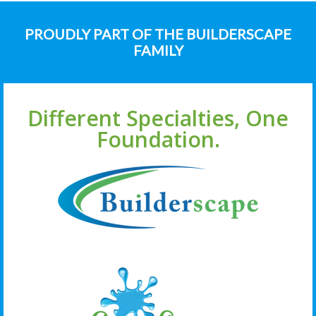
PROUDLY PART OF THE BUILDERSCAPE
FAMILY
Different Specialties, One
Foundation.