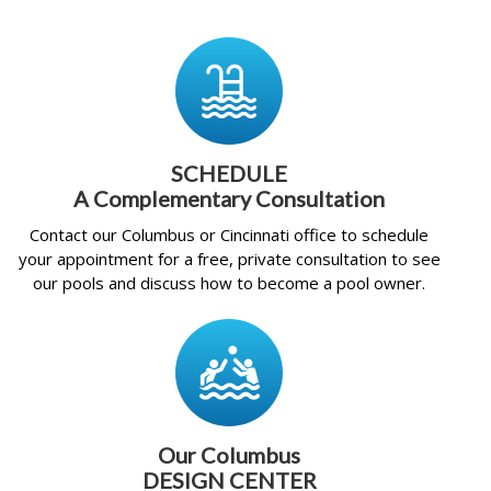
SCHEDULE
A Complementary Consultation
Contact our Columbus or Cincinnati office to schedule
your appointment for a free, private consultation to see
our pools and discuss how to become a pool owner.
Our Columbus
DESIGN CENTER