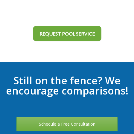
REQUEST POOL SERVICE
Still on the fence? We
encourage comparisons!
Schedule a Free Consultation