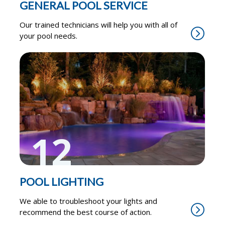
GENERAL POOL SERVICE
Our trained technicians will help you with all of
your pool needs.
12
POOL LIGHTING
We able to troubleshoot your lights and
recommend the best course of action.