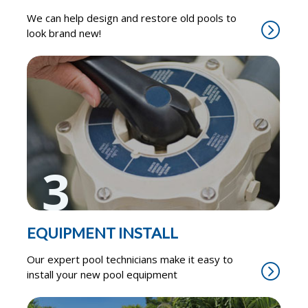
We can help design and restore old pools to
look brand new!
3
EQUIPMENT INSTALL
Our expert pool technicians make it easy to
install your new pool equipment