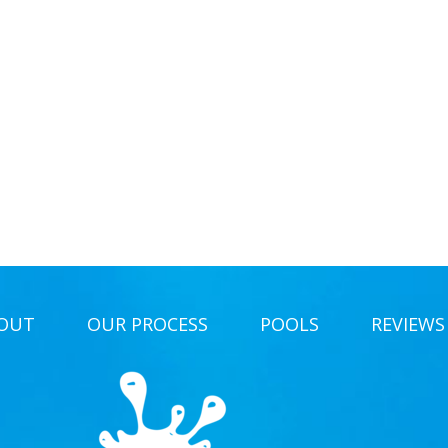
OUT
OUR PROCESS
POOLS
REVIEWS