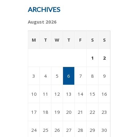
ARCHIVES
August 2026
M
T
W
T
F
S
S
1
2
3
4
5
6
7
8
9
10
11
12
13
14
15
16
17
18
19
20
21
22
23
24
25
26
27
28
29
30