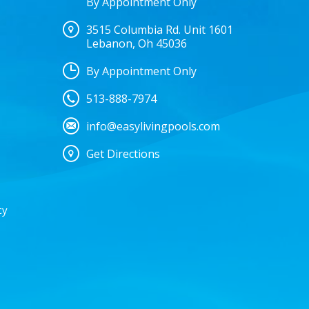
By Appointment Only
3515 Columbia Rd. Unit 1601
Lebanon, Oh 45036
By Appointment Only
513-888-7974
info@easylivingpools.com
Get Directions
cy