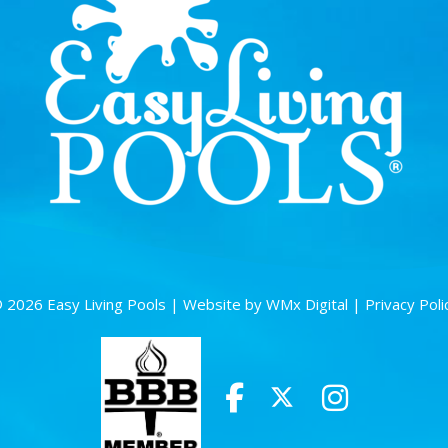
 2026 Easy Living Pools |
Website by WMx Digital
|
Privacy Poli