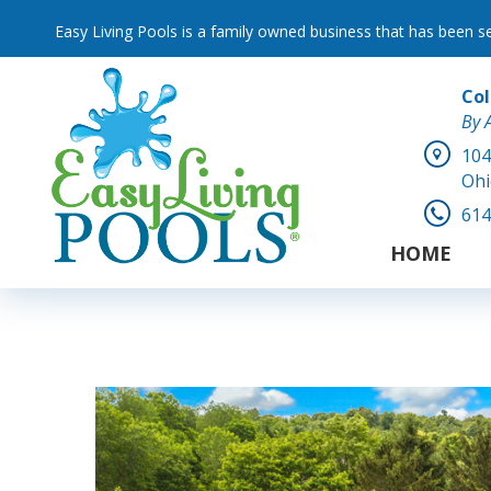
Easy Living Pools is a family owned business that has been s
Co
By 
104
Ohi
614
HOME