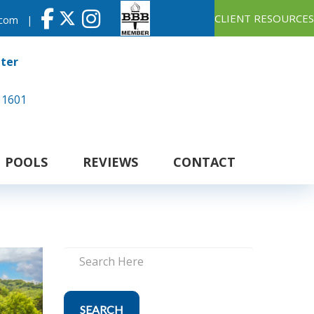
CLIENT RESOURCES
.com
|
nter
 1601
POOLS
REVIEWS
CONTACT
SEARCH