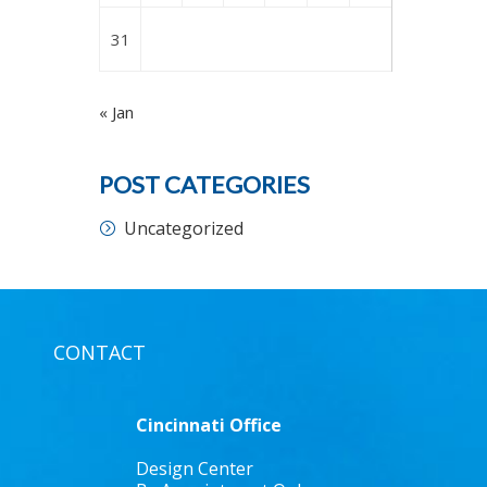
31
« Jan
POST CATEGORIES
Uncategorized
CONTACT
Cincinnati Office
Design Center