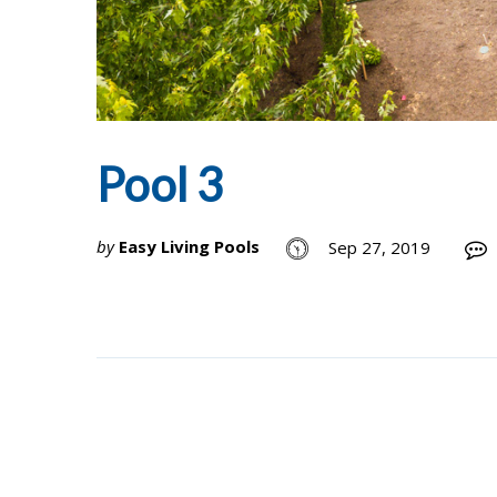
Pool 3
by
Easy Living Pools
Sep 27, 2019