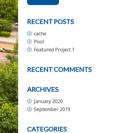
RECENT POSTS
cache
Pool
Featured Project 1
RECENT COMMENTS
ARCHIVES
January 2020
September 2019
CATEGORIES