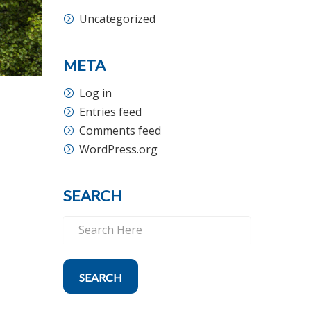
Uncategorized
META
Log in
Entries feed
Comments feed
WordPress.org
SEARCH
SEARCH