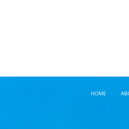
HOME
AB