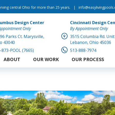
erving central Ohio for more than 25 years.
|
info@easylivingpools
lumbus Design Center
Cincinnati Design Ce
Appointment Only
By Appointment Only
96 Parks Ct.
Marysville,
3515 Columbia Rd. Unit
o 43040
Lebanon, Ohio 45036
-873-POOL (7665)
513-888-7974
ABOUT
OUR WORK
OUR PROCESS