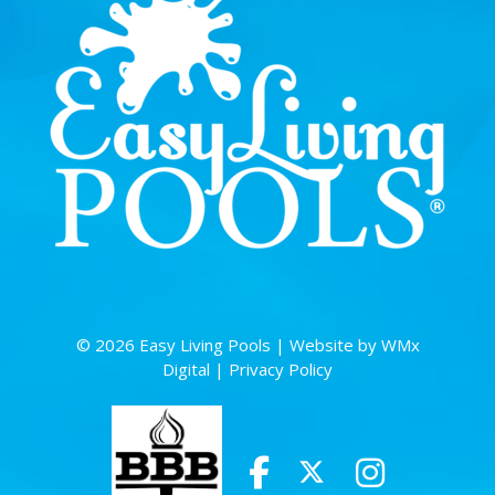
© 2026 Easy Living Pools |
Website by WMx
Digital
|
Privacy Policy