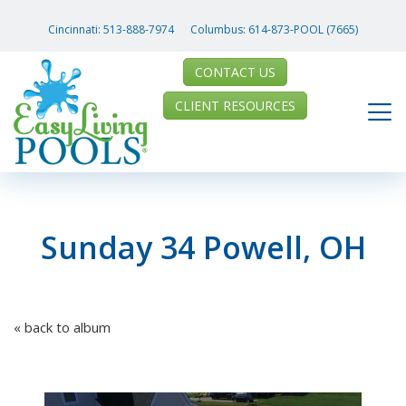
Cincinnati:
513-888-7974
Columbus:
614-873-POOL (7665)
CONTACT US
CLIENT RESOURCES
Sunday 34 Powell, OH
« back to album