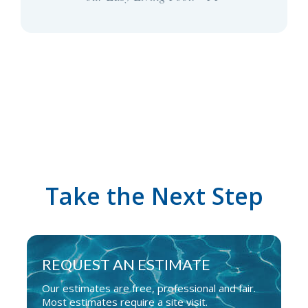
Take the Next Step
REQUEST AN ESTIMATE
Our estimates are free, professional and fair.
Most estimates require a site visit.