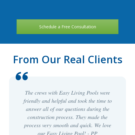
Schedule a Free Consultation
From Our Real Clients
The crews with Easy Living Pools were
friendly and helpful and took the time to
answer all of our questions during the
construction process. They made the
process very smooth and quick. We love
our Easy Living Pool! - PP