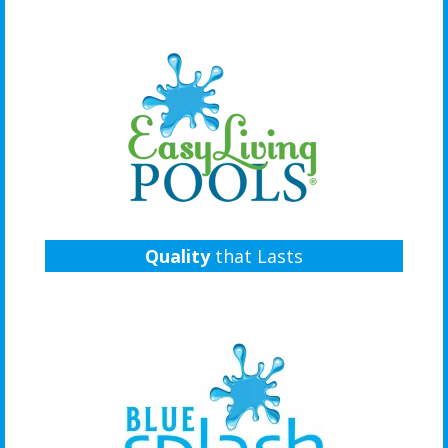
Quality
that Lasts