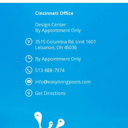
Cincinnati Office
Design Center
By Appointment Only
3515 Columbia Rd. Unit 1601
Lebanon, Oh 45036
By Appointment Only
513-888-7974
info@easylivingpools.com
Get Directions