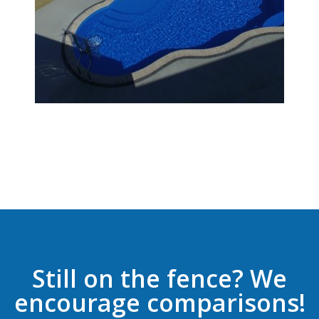
Still on the fence? We
encourage comparisons!