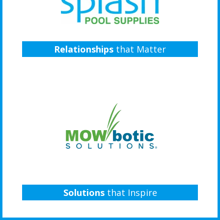
Relationships
that Matter
Solutions
that Inspire