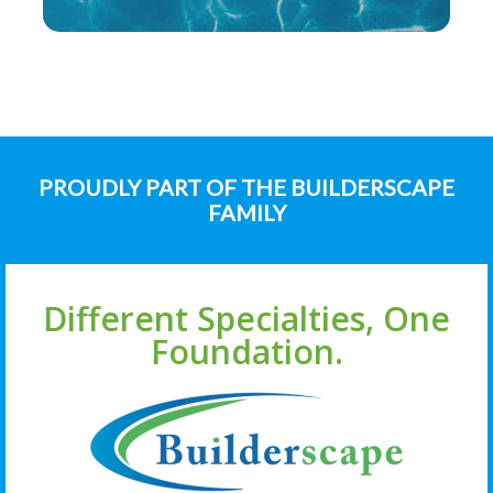
PROUDLY PART OF THE BUILDERSCAPE
FAMILY
Different Specialties, One
Foundation.