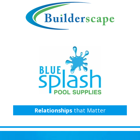
Relationships
that Matter