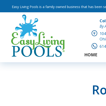
Easy Living Pools is a family owned business that has been s
Co
By 
104
Ohi
614
HOME
Ro