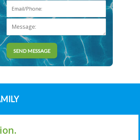
AMILY
ion.