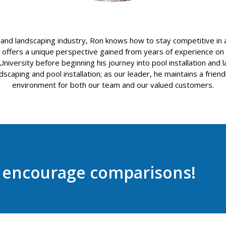
 and landscaping industry, Ron knows how to stay competitive in
ffers a unique perspective gained from years of experience on th
versity before beginning his journey into pool installation and la
scaping and pool installation; as our leader, he maintains a friend
environment for both our team and our valued customers.
e encourage comparisons!