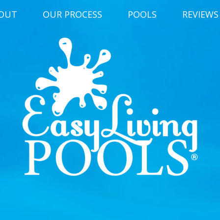
OUT
OUR PROCESS
POOLS
REVIEWS