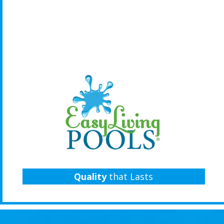
Quality
that Lasts