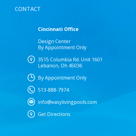
CONTACT
Cincinnati Office
Design Center
By Appointment Only
3515 Columbia Rd. Unit 1601
Lebanon, Oh 45036
By Appointment Only
513-888-7974
info@easylivingpools.com
Get Directions