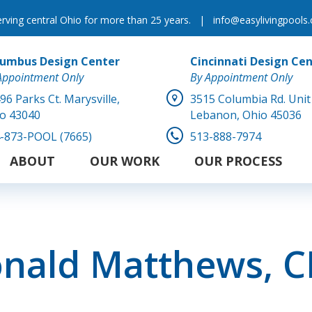
erving central Ohio for more than 25 years.
|
info@easylivingpools
lumbus Design Center
Cincinnati Design Ce
Appointment Only
By Appointment Only
96 Parks Ct.
Marysville,
3515 Columbia Rd. Unit
o 43040
Lebanon, Ohio 45036
-873-POOL (7665)
513-888-7974
ABOUT
OUR WORK
OUR PROCESS
nald Matthews, 