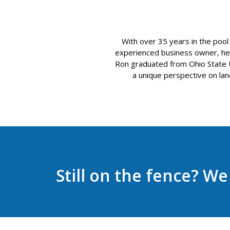
With over 35 years in the pool
experienced business owner, he o
Ron graduated from Ohio State Uni
a unique perspective on land
Still on the fence? W