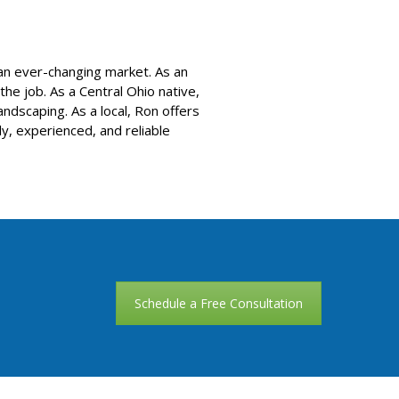
 an ever-changing market. As an
e job. As a Central Ohio native,
ndscaping. As a local, Ron offers
ly, experienced, and reliable
Schedule a Free Consultation