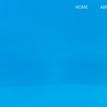
HOME
AB