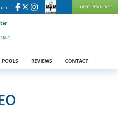
CLIENT RESOURCES
.com
|
nter
 1601
POOLS
REVIEWS
CONTACT
CEO