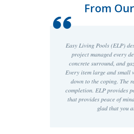
From Our 
nstalled, and
The crews with Easy Living
l, fencing,
and took the time to answe
 be happier.
construction process. They
scribed right
quick. We love ou
t end after
osing service
 ELP. We are