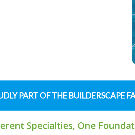
DLY PART OF THE BUILDERSCAPE F
ferent Specialties, One Foundat