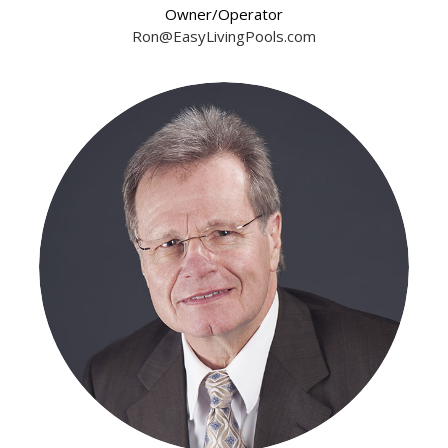
Owner/Operator
Ron@EasyLivingPools.com