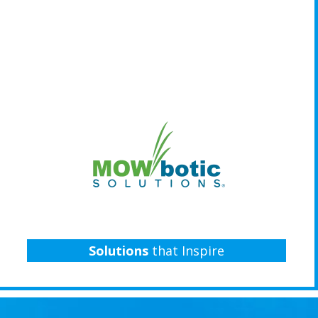
Solutions
that Inspire