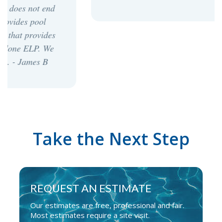
Take the Next Step
REQUEST AN ESTIMATE
Our estimates are free, professional and fair.
Most estimates require a site visit.