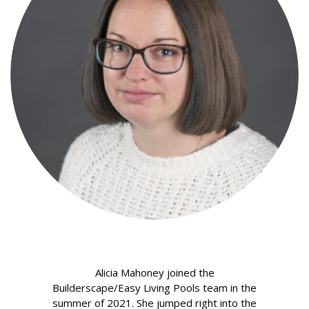
Alicia Mahoney joined the
Builderscape/Easy Living Pools team in the
summer of 2021. She jumped right into the