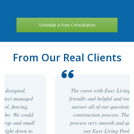
Schedule a Free Consultation
From Our Real Clients
The crews with Easy Living Pools were
friendly and helpful and took the time to
answer all of our questions during the
construction process. They made the
process very smooth and quick. We love
our Easy Living Pool! - PP