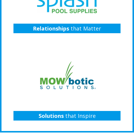
Relationships
that Matter
Solutions
that Inspire