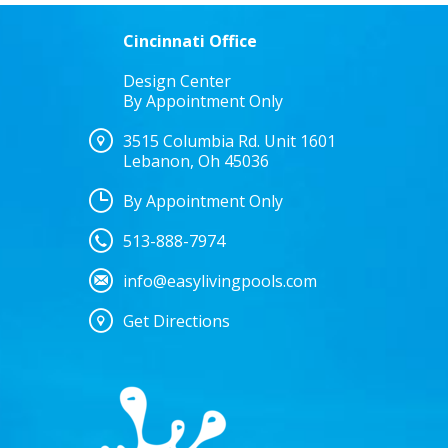
Cincinnati Office
Design Center
By Appointment Only
3515 Columbia Rd. Unit 1601
Lebanon, Oh 45036
By Appointment Only
513-888-7974
info@easylivingpools.com
Get Directions