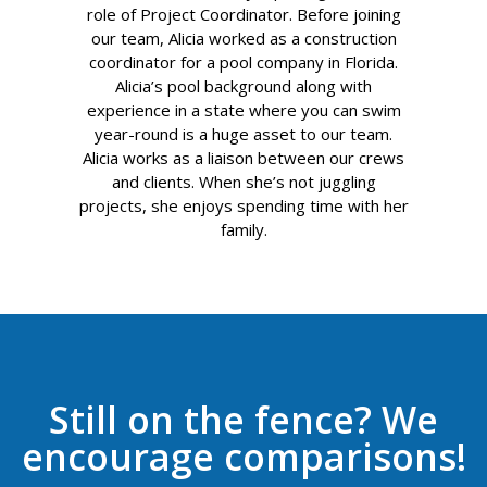
role of Project Coordinator. Before joining
our team, Alicia worked as a construction
coordinator for a pool company in Florida.
Alicia’s pool background along with
experience in a state where you can swim
year-round is a huge asset to our team.
Alicia works as a liaison between our crews
and clients. When she’s not juggling
projects, she enjoys spending time with her
family.
Still on the fence? We
encourage comparisons!