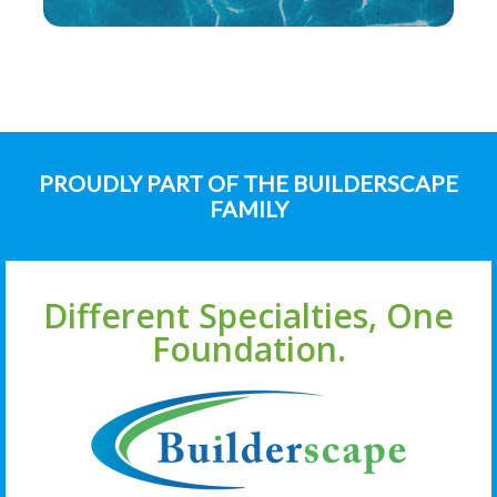
PROUDLY PART OF THE BUILDERSCAPE
FAMILY
Different Specialties, One
Foundation.