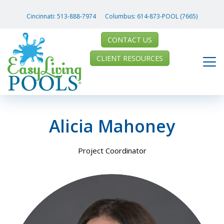
Cincinnati:
513-888-7974
Columbus:
614-873-POOL (7665)
CONTACT US
CLIENT RESOURCES
Alicia Mahoney
Project Coordinator