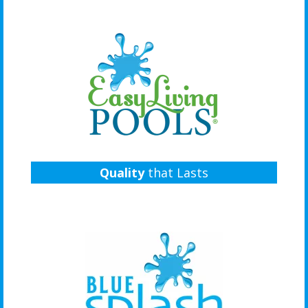
Quality
that Lasts