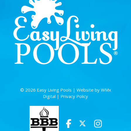
© 2026 Easy Living Pools |
Website by WMx
Digital
|
Privacy Policy